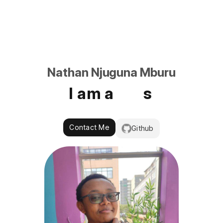
Nathan Njuguna Mburu
I am a
Contact Me
Github