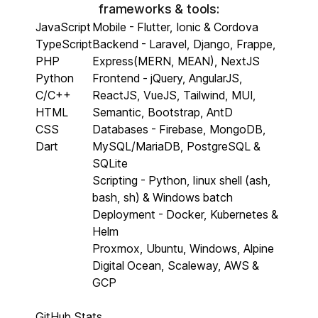
frameworks & tools:
JavaScript
Mobile - Flutter, Ionic & Cordova
TypeScript
Backend - Laravel, Django, Frappe,
PHP
Express(MERN, MEAN), NextJS
Python
Frontend - jQuery, AngularJS,
C/C++
ReactJS, VueJS, Tailwind, MUI,
HTML
Semantic, Bootstrap, AntD
CSS
Databases - Firebase, MongoDB,
Dart
MySQL/MariaDB, PostgreSQL &
SQLite
Scripting - Python, linux shell (ash,
bash, sh) & Windows batch
Deployment - Docker, Kubernetes &
Helm
Proxmox, Ubuntu, Windows, Alpine
Digital Ocean, Scaleway, AWS &
GCP
GitHub Stats