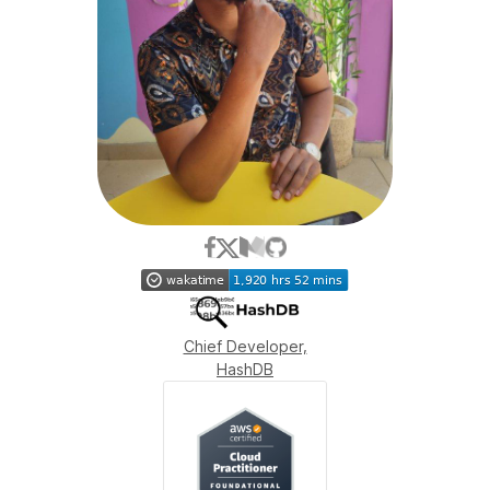
Chief Developer,
HashDB