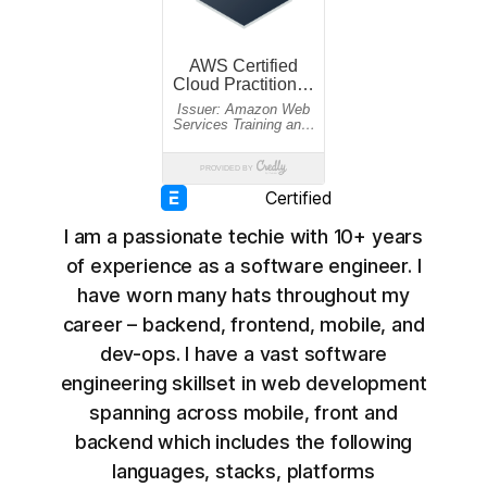
Certified
I am a passionate techie with 10+ years
of experience as a software engineer. I
have worn many hats throughout my
career – backend, frontend, mobile, and
dev-ops. I have a vast software
engineering skillset in web development
spanning across mobile, front and
backend which includes the following
languages, stacks, platforms